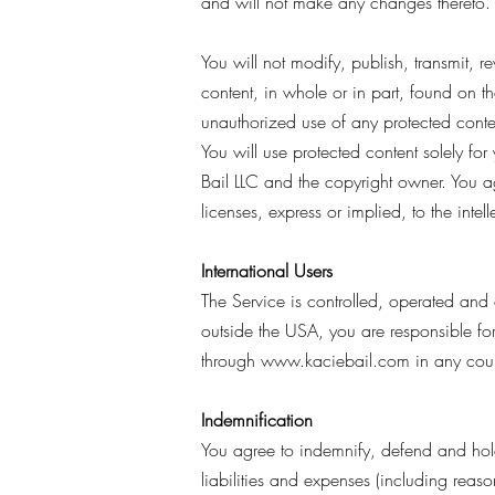
and will not make any changes thereto.
You will not modify, publish, transmit, re
content, in whole or in part, found on th
unauthorized use of any protected content,
You will use protected content solely fo
Bail LLC and the copyright owner. You a
licenses, express or implied, to the inte
International Users
The Service is controlled, operated and 
outside the USA, you are responsible fo
through
www.kaciebail.com
in any coun
Indemnification
You agree to indemnify, defend and hold h
liabilities and expenses (including reason