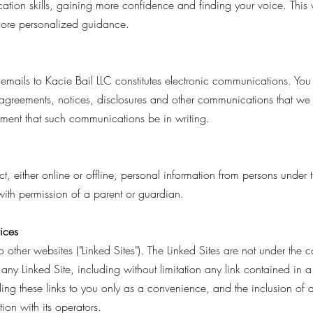
tion skills, gaining more confidence and finding your voice. This
 more personalized guidance.
emails to Kacie Bail LLC constitutes electronic communications. You 
greements, notices, disclosures and other communications that we p
rement that such communications be in writing.
, either online or offline, personal information from persons under t
ith permission of a parent or guardian.
vices
 other websites ("Linked Sites"). The Linked Sites are not under the 
f any Linked Site, including without limitation any link contained in
iding these links to you only as a convenience, and the inclusion of
ion with its operators.