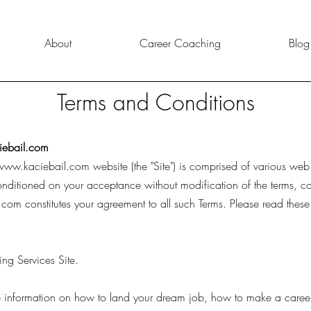
About
Career Coaching
Blog
Terms and Conditions
ebail.com
www.kaciebail.com
website (the "Site") is comprised of various we
onditioned on your acceptance without modification of the terms, c
.com
constitutes your agreement to all such Terms. Please read these
ng Services Site.
ide information on how to land your dream job, how to make a care