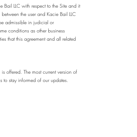
 Bail LLC with respect to the Site and it
, between the user and Kacie Bail LLC
be admissible in judicial or
ame conditions as other business
ies that this agreement and all related
m
is offered. The most current version of
ms to stay informed of our updates.