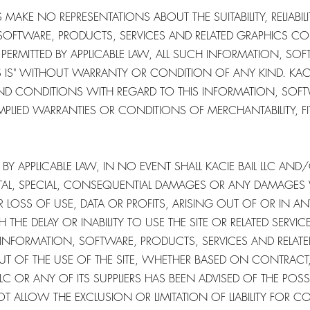
 MAKE NO REPRESENTATIONS ABOUT THE SUITABILITY, RELIABILITY
OFTWARE, PRODUCTS, SERVICES AND RELATED GRAPHICS CO
PERMITTED BY APPLICABLE LAW, ALL SUCH INFORMATION, SO
S IS" WITHOUT WARRANTY OR CONDITION OF ANY KIND. KACIE
 AND CONDITIONS WITH REGARD TO THIS INFORMATION, SOF
IMPLIED WARRANTIES OR CONDITIONS OF MERCHANTABILITY, F
Y APPLICABLE LAW, IN NO EVENT SHALL KACIE BAIL LLC AND/O
IDENTAL, SPECIAL, CONSEQUENTIAL DAMAGES OR ANY DAMAGE
R LOSS OF USE, DATA OR PROFITS, ARISING OUT OF OR IN 
THE DELAY OR INABILITY TO USE THE SITE OR RELATED SERVIC
Y INFORMATION, SOFTWARE, PRODUCTS, SERVICES AND RELA
UT OF THE USE OF THE SITE, WHETHER BASED ON CONTRACT, T
LLC OR ANY OF ITS SUPPLIERS HAS BEEN ADVISED OF THE POS
T ALLOW THE EXCLUSION OR LIMITATION OF LIABILITY FOR C