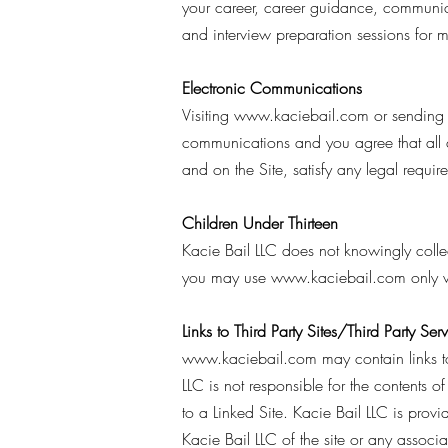
your career, career guidance, communica
and interview preparation sessions for
Electronic Communications
Visiting
www.kaciebail.com
or sending 
communications and you agree that all a
and on the Site, satisfy any legal requi
Children Under Thirteen
Kacie Bail LLC does not knowingly collect
you may use
www.kaciebail.com
only w
Links to Third Party Sites/Third Party Ser
www.kaciebail.com
may contain links to
LLC is not responsible for the contents o
to a Linked Site. Kacie Bail LLC is prov
Kacie Bail LLC of the site or any associat