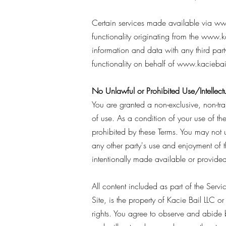
Certain services made available via
ww
functionality originating from the
www.ka
information and data with any third part
functionality on behalf of
www.kaciebai
No Unlawful or Prohibited Use/Intellectu
You are granted a non-exclusive, non-tr
of use. As a condition of your use of the
prohibited by these Terms. You may not 
any other party's use and enjoyment of 
intentionally made available or provided 
All content included as part of the Serv
Site, is the property of Kacie Bail LLC or
rights. You agree to observe and abide b