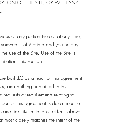
ORTION OF THE SITE, OR WITH ANY
.
rvices or any portion thereof at any time,
mmonwealth of Virginia and you hereby
 the use of the Site. Use of the Site is
mitation, this section.
e Bail LLC as a result of this agreement
ess, and nothing contained in this
 requests or requirements relating to
 part of this agreement is determined to
and liability limitations set forth above,
 most closely matches the intent of the