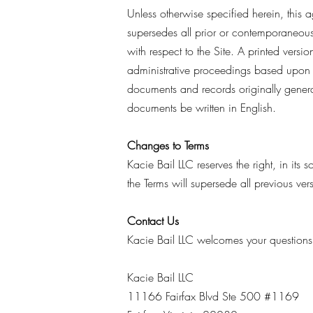
Unless otherwise specified herein, this 
supersedes all prior or contemporaneous
with respect to the Site. A printed versi
administrative proceedings based upon o
documents and records originally generat
documents be written in English.
Changes to Terms
Kacie Bail LLC reserves the right, in its
the Terms will supersede all previous ve
Contact Us
Kacie Bail LLC welcomes your questions
Kacie Bail LLC
11166 Fairfax Blvd Ste 500 #1169