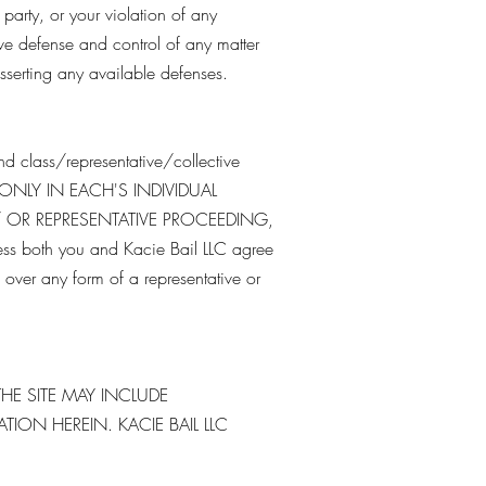
 party, or your violation of any
sive defense and control of any matter
asserting any available defenses.
nd class/representative/collective
 ONLY IN EACH'S INDIVIDUAL
/ OR REPRESENTATIVE PROCEEDING,
both you and Kacie Bail LLC agree
over any form of a representative or
HE SITE MAY INCLUDE
ON HEREIN. KACIE BAIL LLC