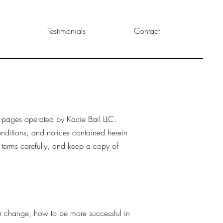
Testimonials
Contact
b pages operated by Kacie Bail LLC.
onditions, and notices contained herein
 terms carefully, and keep a copy of
er change, how to be more successful in