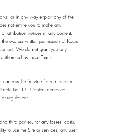
works, or in any way exploit any of the
 does not entitle you to make any
 or attribution notices in any content.
t the express written permission of Kacie
 content. We do not grant you any
y authorized by these Terms.
you access the Service from a location
e Kacie Bail LLC Content accessed
 or regulations.
d third parties, for any losses, costs,
lity to use the Site or services, any user