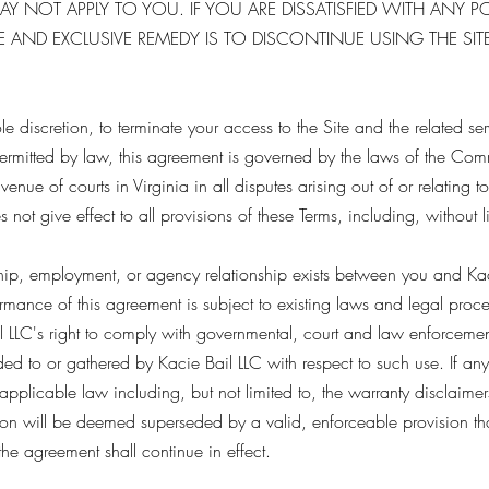
Y NOT APPLY TO YOU. IF YOU ARE DISSATISFIED WITH ANY P
 AND EXCLUSIVE REMEDY IS TO DISCONTINUE USING THE SITE
sole discretion, to terminate your access to the Site and the related se
permitted by law, this agreement is governed by the laws of the Co
enue of courts in Virginia in all disputes arising out of or relating to
 not give effect to all provisions of these Terms, including, without li
ship, employment, or agency relationship exists between you and Kaci
formance of this agreement is subject to existing laws and legal proc
 LLC's right to comply with governmental, court and law enforcement
ded to or gathered by Kacie Bail LLC with respect to such use. If any
pplicable law including, but not limited to, the warranty disclaimers 
ion will be deemed superseded by a valid, enforceable provision that
the agreement shall continue in effect.