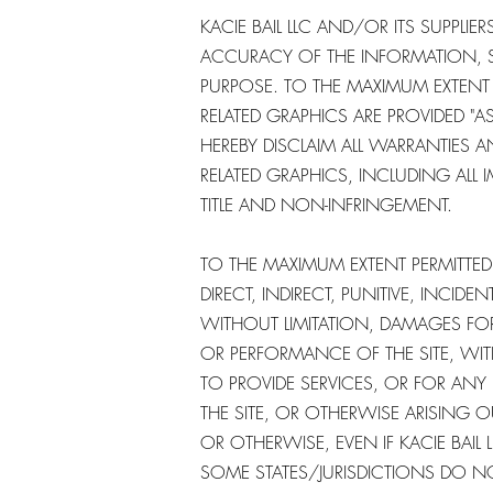
KACIE BAIL LLC AND/OR ITS SUPPLIERS
ACCURACY OF THE INFORMATION, S
PURPOSE. TO THE MAXIMUM EXTENT 
RELATED GRAPHICS ARE PROVIDED "A
HEREBY DISCLAIM ALL WARRANTIES
RELATED GRAPHICS, INCLUDING ALL 
TITLE AND NON-INFRINGEMENT.
TO THE MAXIMUM EXTENT PERMITTED B
DIRECT, INDIRECT, PUNITIVE, INC
WITHOUT LIMITATION, DAMAGES FO
OR PERFORMANCE OF THE SITE, WITH 
TO PROVIDE SERVICES, OR FOR AN
THE SITE, OR OTHERWISE ARISING O
OR OTHERWISE, EVEN IF KACIE BAIL 
SOME STATES/JURISDICTIONS DO NO