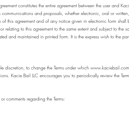
agreement constitutes the entire agreement between the user and Kacie
 communications and proposals, whether electronic, oral or written
on of this agreement and of any notice given in electronic form shall 
r relating to this agreement to the same extent and subject to the s
ed and maintained in printed form. It is the express wish to the part
 sole discretion, to change the Terms under which
www.kaciebail.co
rsions. Kacie Bail LLC encourages you to periodically review the Ter
 or comments regarding the Terms: