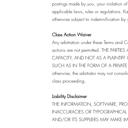
postings made by you, your violation of a
applicable laws, rules or regulations. Ka
otherwise subject to indemnification by 
Class Action Waiver
Any arbitration under these Terms and Co
actions are not permitted. THE PAR
CAPACITY, AND NOT AS A PLAINTIFF
SUCH AS IN THE FORM OF A PRIVATE A
otherwise, the arbitrator may not conso
class proceeding.
Liability Disclaimer
THE INFORMATION, SOFTWARE, PROD
INACCURACIES OR TYPOGRAPHICAL E
AND/OR ITS SUPPLIERS MAY MAKE I