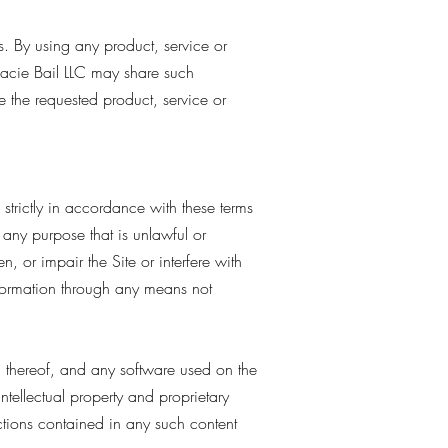
s. By using any product, service or
cie Bail LLC may share such
e the requested product, service or
strictly in accordance with these terms
r any purpose that is unlawful or
 or impair the Site or interfere with
nformation through any means not
on thereof, and any software used on the
intellectual property and proprietary
ictions contained in any such content