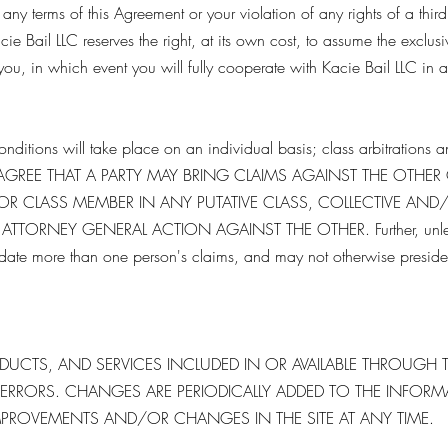
ny terms of this Agreement or your violation of any rights of a third
cie Bail LLC reserves the right, at its own cost, to assume the exclu
you, in which event you will fully cooperate with Kacie Bail LLC in 
nditions will take place on an individual basis; class arbitrations a
TIES AGREE THAT A PARTY MAY BRING CLAIMS AGAINST THE OTHER
 OR CLASS MEMBER IN ANY PUTATIVE CLASS, COLLECTIVE AND
TTORNEY GENERAL ACTION AGAINST THE OTHER. Further, unless 
lidate more than one person's claims, and may not otherwise preside 
UCTS, AND SERVICES INCLUDED IN OR AVAILABLE THROUGH T
RRORS. CHANGES ARE PERIODICALLY ADDED TO THE INFORMATI
MPROVEMENTS AND/OR CHANGES IN THE SITE AT ANY TIME.