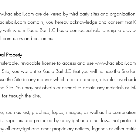
w.kaciebail.com
are delivered by third party sites and organization
ciebail.com
domain, you hereby acknowledge and consent that Ka
y with whom Kacie Bail LLC has a contractual relationship to provid
l.com
users and customers.
al Property
ansferable, revocable license to access and use
www.kaciebail.com
 Site, you warrant to Kacie Bail LLC that you will not use the Site fo
use the Site in any manner which could damage, disable, overburden,
the Site. You may not obtain or attempt to obtain any materials or i
for through the Site.
ice, such as text, graphics, logos, images, as well as the compilati
 its suppliers and protected by copyright and other laws that protect 
y all copyright and other proprietary notices, legends or other restr