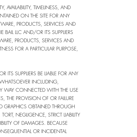
, AVAILABILITY, TIMELINESS, AND
NTAINED ON THE SITE FOR ANY
FTWARE, PRODUCTS, SERVICES AND
 BAIL LLC AND/OR ITS SUPPLIERS
TWARE, PRODUCTS, SERVICES AND
ITNESS FOR A PARTICULAR PURPOSE,
R ITS SUPPLIERS BE LIABLE FOR ANY
S WHATSOEVER INCLUDING,
ANY WAY CONNECTED WITH THE USE
ES, THE PROVISION OF OR FAILURE
TED GRAPHICS OBTAINED THROUGH
ORT, NEGLIGENCE, STRICT LIABILITY
SIBILITY OF DAMAGES. BECAUSE
ONSEQUENTIAL OR INCIDENTAL