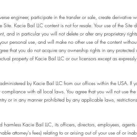
verse engineer, participate in the transfer or sale, create derivative 
e Site. Kacie Bail LLC content is not for resale. Your use of the Site
 and in particular you will not delete or alter any proprietary rights
r your personal use, and will make no other use of the content withou
gree that you do not acquire any ownership rights in any protected
llectual property of Kacie Bail LLC or our licensors except as expressl
administered by Kacie Bail LLC from our offices within the USA. If 
r compliance with all local laws. You agree that you will not use th
try or in any manner prohibited by any applicable laws, restrictions
armless Kacie Bail LLC, its officers, directors, employees, agents an
able attorney's fees) relating to or arising out of your use of or inabi