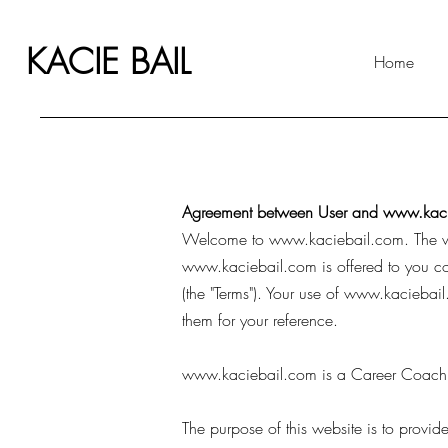
KACIE BAIL
Home
Agreement between User and
www.kaci
Welcome to
www.kaciebail.com
. The
www.kaciebail.com
is offered to you c
(the "Terms"). Your use of
www.kaciebail
them for your reference.
www.kaciebail.com
is a Career Coachi
The purpose of this website is to prov