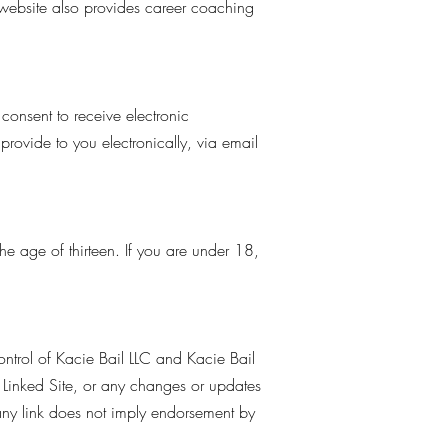
 website also provides career coaching
consent to receive electronic
rovide to you electronically, via email
he age of thirteen. If you are under 18,
control of Kacie Bail LLC and Kacie Bail
 a Linked Site, or any changes or updates
 any link does not imply endorsement by