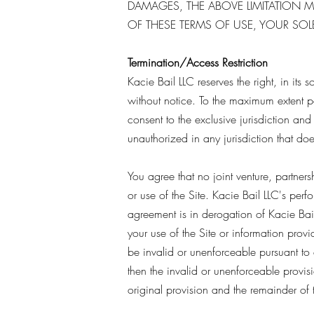
DAMAGES, THE ABOVE LIMITATION MA
OF THESE TERMS OF USE, YOUR SOLE
Termination/Access Restriction
Kacie Bail LLC reserves the right, in its 
without notice. To the maximum extent 
consent to the exclusive jurisdiction and v
unauthorized in any jurisdiction that does
You agree that no joint venture, partner
or use of the Site. Kacie Bail LLC's per
agreement is in derogation of Kacie Bail
your use of the Site or information provi
be invalid or unenforceable pursuant to a
then the invalid or unenforceable provis
original provision and the remainder of 